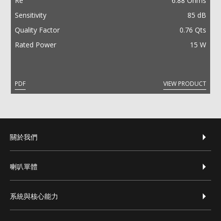
Re
6.88 Ohms
Sensitivity
85 dB
Quality Factor
0.76 Qts
Rated Power
15 W
PDF
VIEW PRODUCT
footer-zh-hant
關於我們
喇叭單體
系統與核心能力