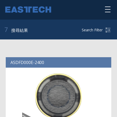
Skip
to
main
content
喇叭單體
7
Search Filter
搜尋結果
揚聲器系統
公司簡介
ASDFD000E-2400
核心能力
punktkilde
scan-speak