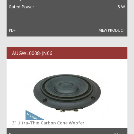
Rated Power
5 W
PDF
VIEW PRODUCT
AUGWL0008-JN06
3” Ultra-Thin Carbon Cone Woofer