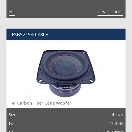
PDF
VIEW PRODUCT
FSB521540-4808
4” Carbon Fiber Cone Woofer
Size
4 Inch
Fs
100 Hz