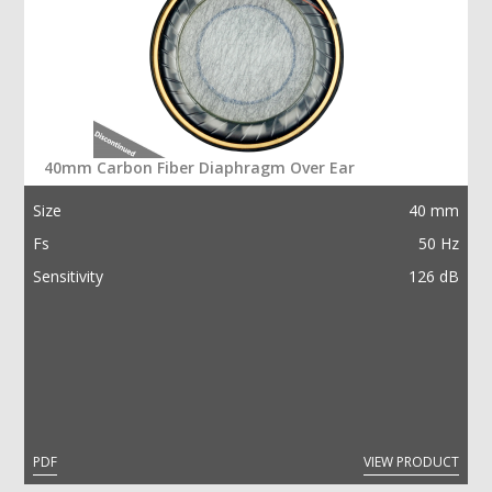
40mm Carbon Fiber Diaphragm Over Ear
Size
40 mm
Fs
50 Hz
Sensitivity
126 dB
PDF
VIEW PRODUCT