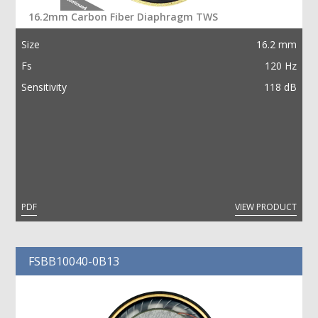
16.2mm Carbon Fiber Diaphragm TWS
SEARCH
Size
16.2 mm
Fs
简
ENG
120 Hz
Sensitivity
118 dB
PDF
VIEW PRODUCT
FSBB10040-0B13