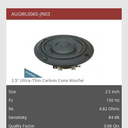
AUGWL0065-JN03
2.5” Ultra-Thin Carbon Cone Woofer
Size
2.5 Inch
Fs
150 Hz
Re
6.82 Ohms
Sensitivity
84 dB
Quality Factor
0.68 Qts