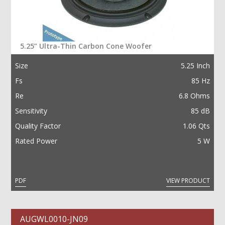
5.25” Ultra-Thin Carbon Cone Woofer
Size
5.25 Inch
Fs
85 Hz
Re
6.8 Ohms
Sensitivity
85 dB
Quality Factor
1.06 Qts
Rated Power
5 W
PDF
VIEW PRODUCT
AUGWL0010-JN09