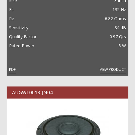
Size
3 Inch
Fs
135 Hz
Re
6.82 Ohms
Sensitivity
84 dB
Quality Factor
0.97 Qts
Rated Power
5 W
PDF
VIEW PRODUCT
AUGWL0013-JN04