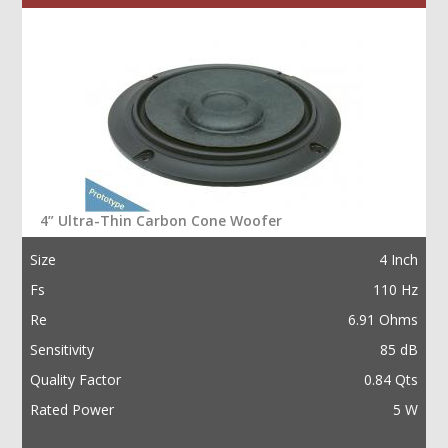
4” Ultra-Thin Carbon Cone Woofer
Size
4 Inch
Fs
110 Hz
Re
6.91 Ohms
Sensitivity
85 dB
Quality Factor
0.84 Qts
Rated Power
5 W