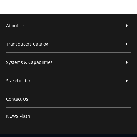
Footer menu
About Us
Transducers Catalog
Systems & Capabilities
Stakeholders
Contact Us
NEWS Flash