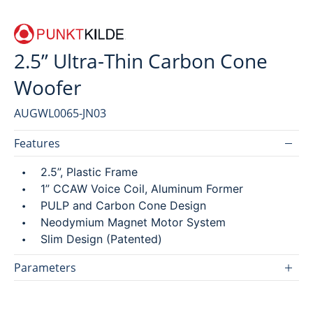
2.5” Ultra-Thin Carbon Cone
SEARCH
Woofer
繁
简
AUGWL0065-JN03
Features
2.5”, Plastic Frame
1” CCAW Voice Coil, Aluminum Former
PULP and Carbon Cone Design
Neodymium Magnet Motor System
Slim Design (Patented)
Parameters