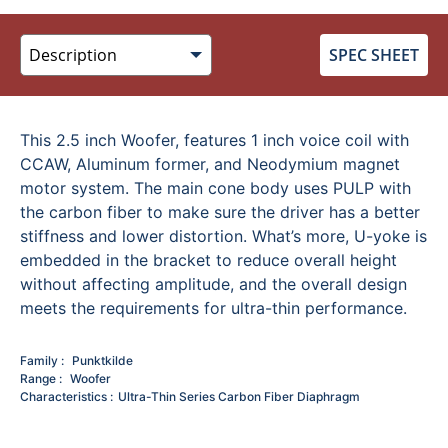
SPEC SHEET
This 2.5 inch Woofer, features 1 inch voice coil with
CCAW, Aluminum former, and Neodymium magnet
motor system. The main cone body uses PULP with
the carbon fiber to make sure the driver has a better
stiffness and lower distortion. What’s more, U-yoke is
embedded in the bracket to reduce overall height
without affecting amplitude, and the overall design
meets the requirements for ultra-thin performance.
Family
Punktkilde
Range
Woofer
Characteristics
Ultra-Thin Series
Carbon Fiber Diaphragm