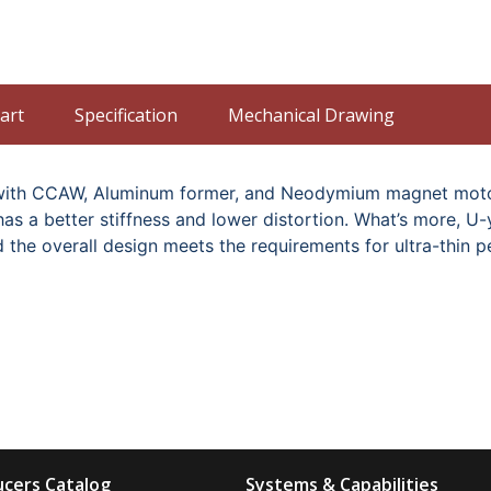
art
Specification
Mechanical Drawing
oil with CCAW, Aluminum former, and Neodymium magnet mo
 has a better stiffness and lower distortion. What’s more, 
d the overall design meets the requirements for ultra-thin 
cers Catalog
Systems & Capabilities