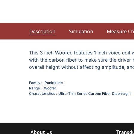
Description
Simulation
Measure Ch
This 3 inch Woofer, features 1 inch voice c
with the carbon fiber to make sure the driver
overall height without affecting amplitude, an
Family
Punktkilde
Range
Woofer
Characteristics
Ultra-Thin Series
Carbon Fiber Diaphragm
About Us
Transdu