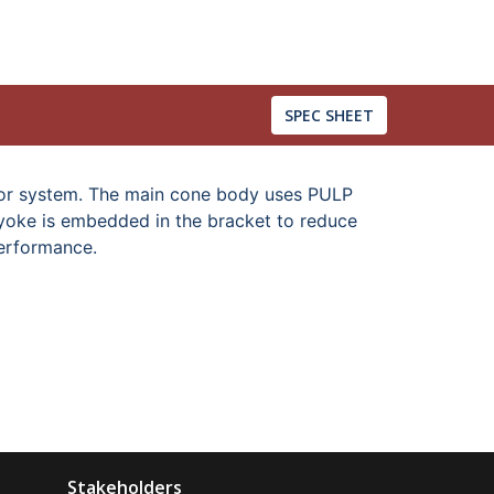
SPEC SHEET
tor system. The main cone body uses PULP
U-yoke is embedded in the bracket to reduce
performance.
Stakeholders