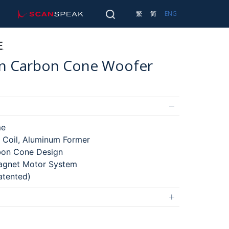
scan-speak
SEARCH
繁
简
ENG
Main 
TRANSDUCERS
SEARCH
hin Carbon Cone Woofer
me
 Coil, Aluminum Former
bon Cone Design
gnet Motor System
atented)