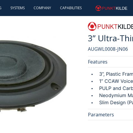
Skip
×
G
SYSTEMS
COMPANY
CAPABILITIES
punktkilde
to
main
INTRODUCTION
ABOUT US
INTRODUCTION
content
CAREERS
ESG
3” Ultra-T
INVESTOR RELATIONS
AUGWL0008-JN06
Features
3”, Plastic Fra
1” CCAW Voice
PULP and Car
Neodymium Ma
Slim Design (P
Parameters