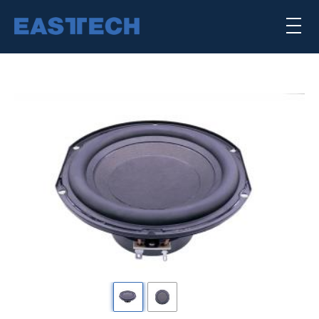
Skip
×
to
main
content
喇叭單體
揚聲器系統
公司簡介
核心能力
punktkilde
scan-speak
Previous
下
一
SEARCH TRANSDUCERS
頁