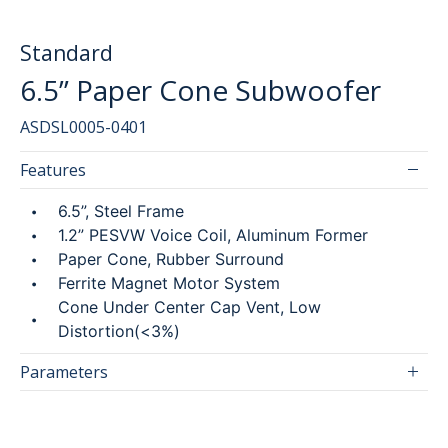
Standard
6.5” Paper Cone Subwoofer
SEARCH
ASDSL0005-0401
简
ENG
Features
6.5”, Steel Frame
1.2” PESVW Voice Coil, Aluminum Former
Paper Cone, Rubber Surround
Ferrite Magnet Motor System
Cone Under Center Cap Vent, Low
Distortion(<3%)
Parameters