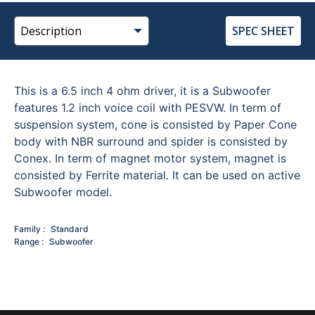
SPEC SHEET
This is a 6.5 inch 4 ohm driver, it is a Subwoofer
features 1.2 inch voice coil with PESVW. In term of
suspension system, cone is consisted by Paper Cone
body with NBR surround and spider is consisted by
Conex. In term of magnet motor system, magnet is
consisted by Ferrite material. It can be used on active
Subwoofer model.
Family
Standard
Range
Subwoofer