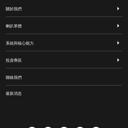
footer-zh-hant
關於我們
喇叭單體
系統與核心能力
投資專區
聯絡我們
最新消息