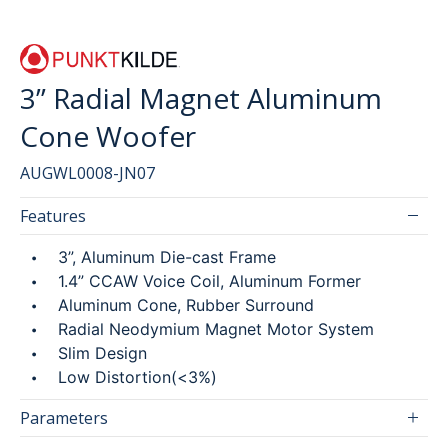
SEARCH
3” Radial Magnet Aluminum
Cone Woofer
繁
简
AUGWL0008-JN07
Features
3”, Aluminum Die-cast Frame
1.4” CCAW Voice Coil, Aluminum Former
Aluminum Cone, Rubber Surround
Radial Neodymium Magnet Motor System
Slim Design
Low Distortion(<3%)
Parameters