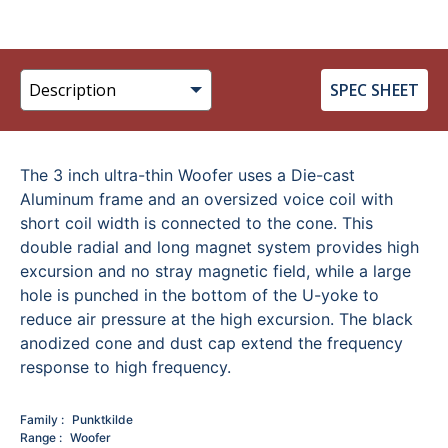
SPEC SHEET
The 3 inch ultra-thin Woofer uses a Die-cast
Aluminum frame and an oversized voice coil with
short coil width is connected to the cone. This
double radial and long magnet system provides high
excursion and no stray magnetic field, while a large
hole is punched in the bottom of the U-yoke to
reduce air pressure at the high excursion. The black
anodized cone and dust cap extend the frequency
response to high frequency.
Family
Punktkilde
Range
Woofer