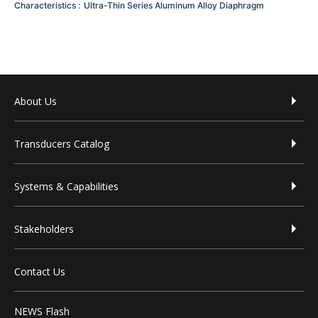
Characteristics
Ultra-Thin Series
Aluminum Alloy Diaphragm
Footer menu
About Us
Transducers Catalog
Systems & Capabilities
Stakeholders
Contact Us
NEWS Flash