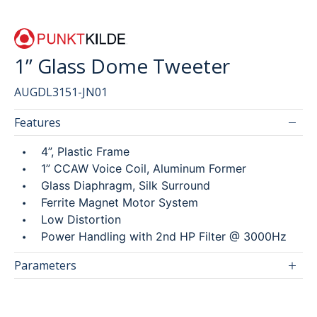
1” Glass Dome Tweeter
SEARCH
AUGDL3151-JN01
繁
简
Features
4”, Plastic Frame
1” CCAW Voice Coil, Aluminum Former
Glass Diaphragm, Silk Surround
Ferrite Magnet Motor System
Low Distortion
Power Handling with 2nd HP Filter @ 3000Hz
Parameters