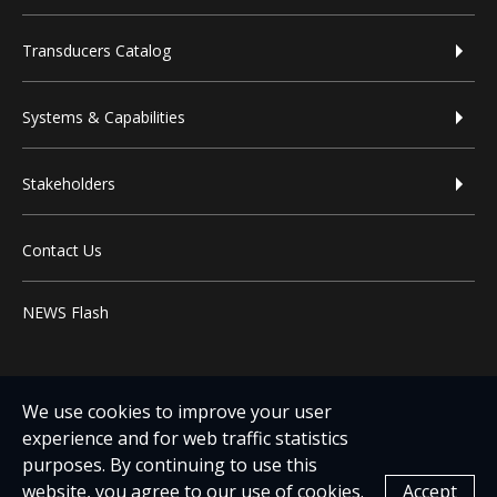
Transducers Catalog
Systems & Capabilities
Stakeholders
Contact Us
NEWS Flash
We use cookies to improve your user
experience and for web traffic statistics
purposes. By continuing to use this
website, you agree to our use of cookies.
Accept