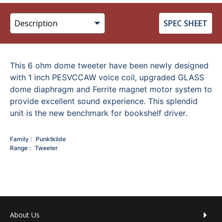
SPEC SHEET
This 6 ohm dome tweeter have been newly designed
with 1 inch PESVCCAW voice coil, upgraded GLASS
dome diaphragm and Ferrite magnet motor system to
provide excellent sound experience. This splendid
unit is the new benchmark for bookshelf driver.
Family
Punktkilde
Range
Tweeter
Footer menu
About Us