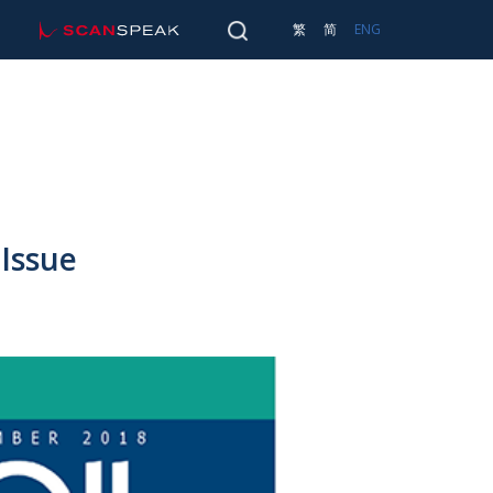
scan-speak
SEARCH
繁
简
ENG
Main 
TRANSDUCERS
SEARCH
Issue