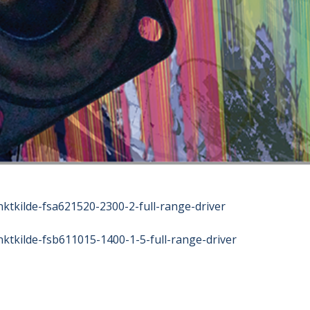
nktkilde-fsa621520-2300-2-full-range-driver
nktkilde-fsb611015-1400-1-5-full-range-driver