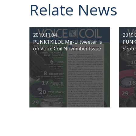
Relate News
2019.11.04
2019.
PUNKTKILDE Mg-Li tweeter is
PUNKT
on Voice Coil November Issue
Septe