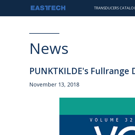
TRANSDUCERS CATALO
INTRODUCTION
STANDARD
PUNKTKILDE
News
SCANSPEAK
HEADPHONE
PUNKTKILDE's Fullrange Dr
November 13, 2018