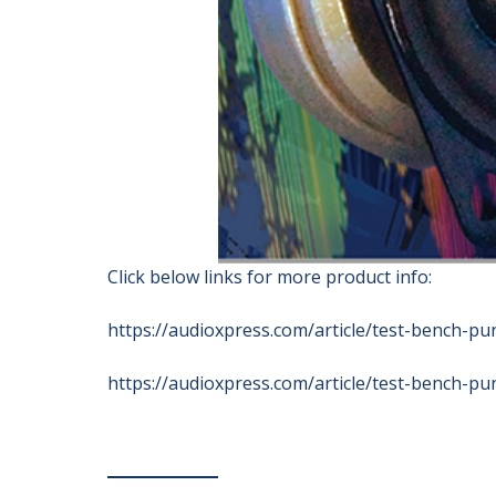
Click below links for more product info:
https://audioxpress.com/article/test-bench-pu
https://audioxpress.com/article/test-bench-pu