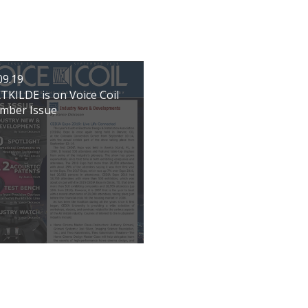
09.19
KILDE is on Voice Coil
mber Issue