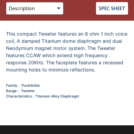
SPEC SHEET
This compact Tweeter features an 8 ohm 1 inch voice
coil, A damped Titanium dome diaphragm and dual
Neodymium magnet motor system. The Tweeter
features CCAW which extend high frequency
response 20KHz. The faceplate features a recessed
mounting holes to minimize reflections.
Family
Punktkilde
Range
Tweeter
Characteristics
Titanium Alloy Diaphragm