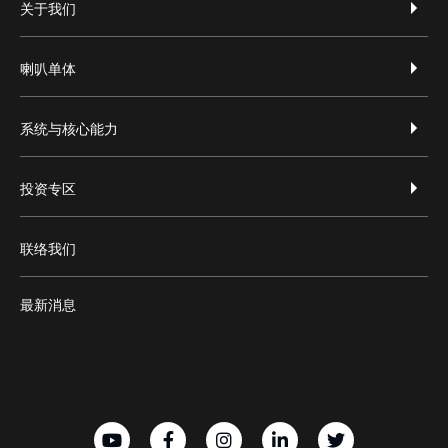
footer-zh-hans
关于我们
喇叭单体
系统与核心能力
投资专区
联络我们
最新消息