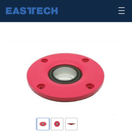
Skip
×
to
main
content
喇叭单体
扬声器系统
公司简介
核心能力
punktkilde
scan-speak
Previous
下
一
SEARCH TRANSDUCERS
个