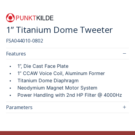
SEARCH
1” Titanium Dome Tweeter
FSA044010-0802
繁
ENG
Features
1”, Die Cast Face Plate
1” CCAW Voice Coil, Aluminum Former
Titanium Dome Diaphragm
Neodymium Magnet Motor System
Power Handling with 2nd HP Filter @ 4000Hz
Parameters