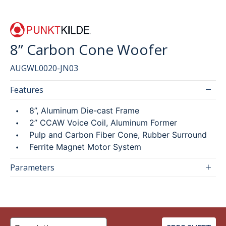
SEARCH
8” Carbon Cone Woofer
AUGWL0020-JN03
繁
ENG
Features
8”, Aluminum Die-cast Frame
2” CCAW Voice Coil, Aluminum Former
Pulp and Carbon Fiber Cone, Rubber Surround
Ferrite Magnet Motor System
Parameters