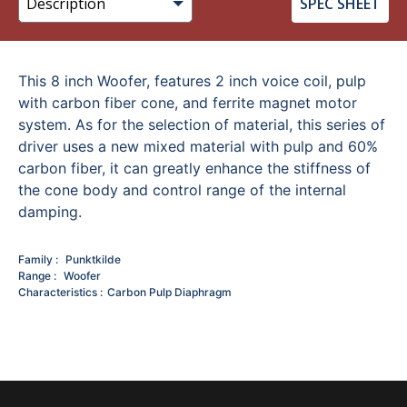
SPEC SHEET
This 8 inch Woofer, features 2 inch voice coil, pulp
with carbon fiber cone, and ferrite magnet motor
system. As for the selection of material, this series of
driver uses a new mixed material with pulp and 60%
carbon fiber, it can greatly enhance the stiffness of
the cone body and control range of the internal
damping.
Family
Punktkilde
Range
Woofer
Characteristics
Carbon Pulp Diaphragm