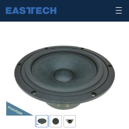
Skip
×
to
main
content
喇叭单体
扬声器系统
公司简介
核心能力
punktkilde
scan-speak
Previous
下
一
SEARCH TRANSDUCERS
个