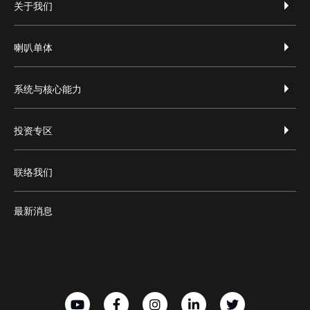
footer-zh-hans
关于我们
喇叭单体
系统与核心能力
投资专区
联络我们
最新消息