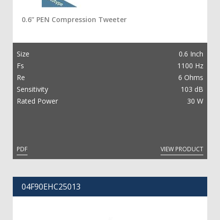
0.6” PEN Compression Tweeter
繁
ENG
Size
0.6 Inch
Fs
1100 Hz
Re
6 Ohms
Sensitivity
103 dB
Rated Power
30 W
PDF
VIEW PRODUCT
04F90EHC25013