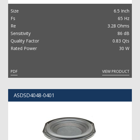
Size
6.5 Inch
Fs
65 Hz
Re
3.28 Ohms
Sensitivity
86 dB
Quality Factor
0.83 Qts
Rated Power
30 W
PDF
VIEW PRODUCT
ASDSD4048-0401