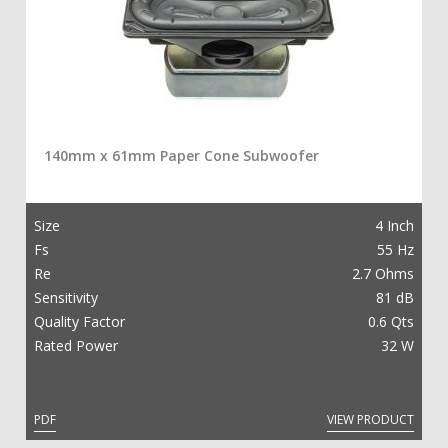
140mm x 61mm Paper Cone Subwoofer
Size
4 Inch
Fs
55 Hz
Re
2.7 Ohms
Sensitivity
81 dB
Quality Factor
0.6 Qts
Rated Power
32 W
PDF
VIEW PRODUCT