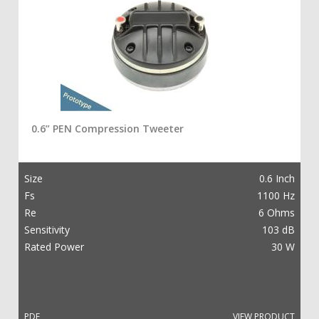
0.6” PEN Compression Tweeter
Size
0.6 Inch
Fs
1100 Hz
Re
6 Ohms
Sensitivity
103 dB
Rated Power
30 W
PDF
VIEW PRODUCT