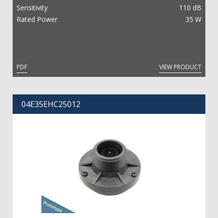
Sensitivity
110 dB
Rated Power
35 W
PDF
VIEW PRODUCT
04E35EHC25012