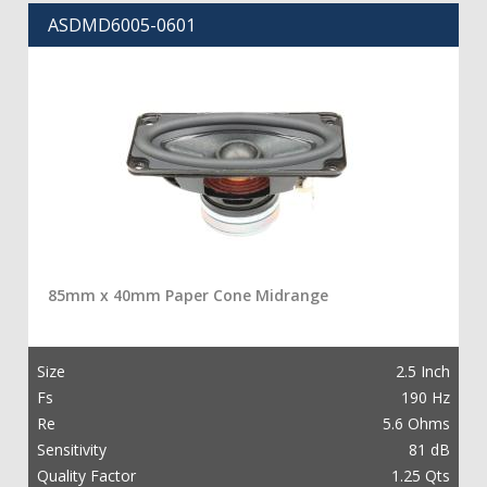
ASDMD6005-0601
85mm x 40mm Paper Cone Midrange
Size
2.5 Inch
Fs
190 Hz
Re
5.6 Ohms
Sensitivity
81 dB
Quality Factor
1.25 Qts