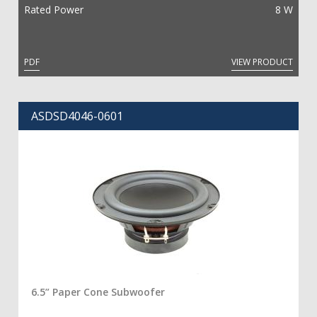
Rated Power
8 W
PDF
VIEW PRODUCT
ASDSD4046-0601
6.5” Paper Cone Subwoofer