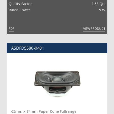
Quality Factor
1.53 Qts
Rated Power
5 W
PDF
VIEW PRODUCT
ASDFD5580-0401
65mm x 34mm Paper Cone Fullrange