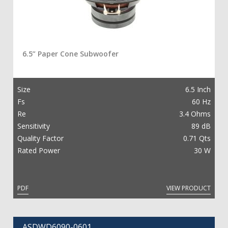
6.5” Paper Cone Subwoofer
Size
6.5 Inch
Fs
60 Hz
Re
3.4 Ohms
Sensitivity
89 dB
Quality Factor
0.71 Qts
Rated Power
30 W
PDF
VIEW PRODUCT
ASDWD6090-0601