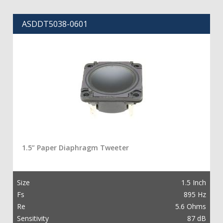
ASDDT5038-0601
1.5” Paper Diaphragm Tweeter
Size
1.5 Inch
Fs
895 Hz
Re
5.6 Ohms
Sensitivity
87 dB