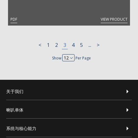
PDF
VIEW PRODUCT
<
1
2
3
4
5
...
>
Show
Per Page
footer-zh-hans
关于我们
喇叭单体
系统与核心能力