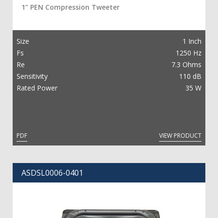
1” PEN Compression Tweeter
Size
1 Inch
Fs
1250 Hz
Re
7.3 Ohms
Sensitivity
110 dB
Rated Power
35 W
PDF
VIEW PRODUCT
ASDSL0006-0401