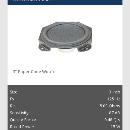
3” Paper Cone Woofer
Size
3 Inch
Fs
125 Hz
Re
5.09 Ohms
Sensitivity
87 dB
Quality Factor
0.48 Qts
Rated Power
15 W