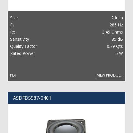
Size
2 Inch
Fs
285 Hz
Re
3.45 Ohms
Sensitivity
85 dB
Quality Factor
0.79 Qts
Rated Power
5 W
PDF
VIEW PRODUCT
ASDFD5587-0401