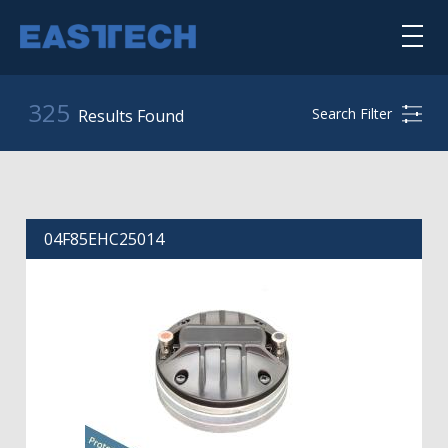
Skip
to
main
content
喇叭单体
325
Search Filter
Results Found
扬声器系统
公司简介
04F85EHC25014
核心能力
punktkilde
scan-speak