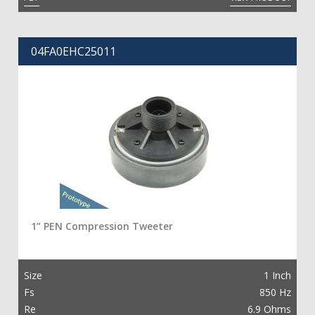
04FA0EHC25011
1” PEN Compression Tweeter
Size
1 Inch
Fs
850 Hz
Re
6.9 Ohms