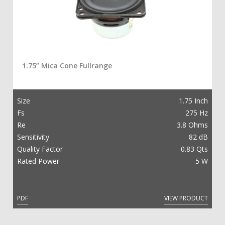
1.75” Mica Cone Fullrange
Size
1.75 Inch
Fs
275 Hz
Re
3.8 Ohms
Sensitivity
82 dB
Quality Factor
0.83 Qts
Rated Power
5 W
PDF
VIEW PRODUCT